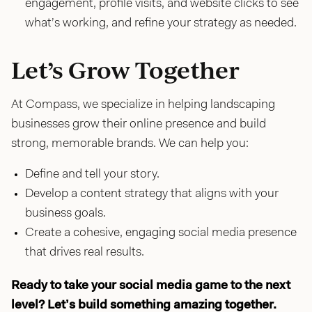
engagement, profile visits, and website clicks to see
what’s working, and refine your strategy as needed.
Let’s Grow Together
At Compass, we specialize in helping landscaping
businesses grow their online presence and build
strong, memorable brands. We can help you:
Define and tell your story.
Develop a content strategy that aligns with your
business goals.
Create a cohesive, engaging social media presence
that drives real results.
Ready to take your social media game to the next
level? Let’s build something amazing together.