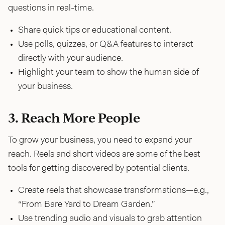
questions in real-time.
Share quick tips or educational content.
Use polls, quizzes, or Q&A features to interact
directly with your audience.
Highlight your team to show the human side of
your business.
3. Reach More People
To grow your business, you need to expand your
reach. Reels and short videos are some of the best
tools for getting discovered by potential clients.
Create reels that showcase transformations—e.g.,
“From Bare Yard to Dream Garden.”
Use trending audio and visuals to grab attention