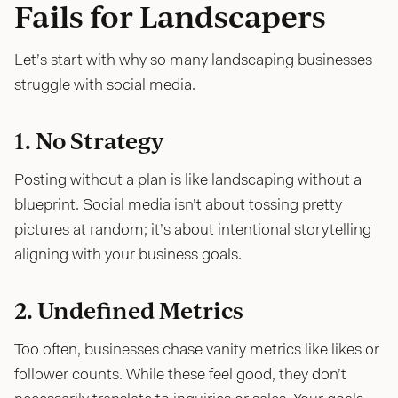
Fails for Landscapers
Let’s start with why so many landscaping businesses
struggle with social media.
1. No Strategy
Posting without a plan is like landscaping without a
blueprint. Social media isn’t about tossing pretty
pictures at random; it’s about intentional storytelling
aligning with your business goals.
2. Undefined Metrics
Too often, businesses chase vanity metrics like likes or
follower counts. While these feel good, they don’t