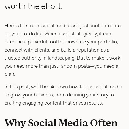
worth the effort.
Here’s the truth: social media isn’t just another chore
on your to-do list. When used strategically, it can
become a powerful tool to showcase your portfolio,
connect with clients, and build a reputation as a
trusted authority in landscaping. But to make it work,
you need more than just random posts—you need a
plan.
In this post, we’ll break down how to use social media
to grow your business, from defining your story to
crafting engaging content that drives results.
Why Social Media Often