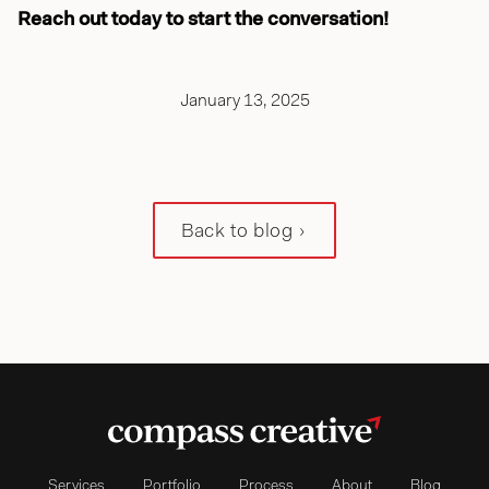
Reach out today to start the conversation!
January 13, 2025
Back to blog
Services
Portfolio
Process
About
Blog