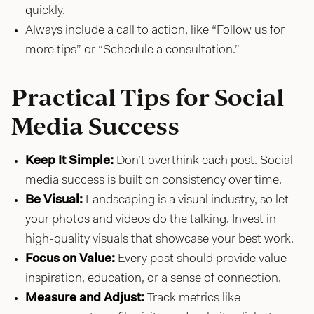
quickly.
Always include a call to action, like “Follow us for
more tips” or “Schedule a consultation.”
Practical Tips for Social
Media Success
Keep It Simple:
Don’t overthink each post. Social
media success is built on consistency over time.
Be Visual:
Landscaping is a visual industry, so let
your photos and videos do the talking. Invest in
high-quality visuals that showcase your best work.
Focus on Value:
Every post should provide value—
inspiration, education, or a sense of connection.
Measure and Adjust:
Track metrics like