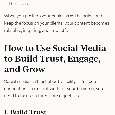
their lives.
When you position your business as the guide and
keep the focus on your clients, your content becomes
relatable, inspiring, and impactful.
How to Use Social Media
to Build Trust, Engage,
and Grow
Social media isn’t just about visibility—it’s about
connection. To make it work for your business, you
need to focus on three core objectives:
1. Build Trust