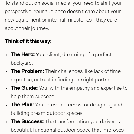
To stand out on social media, you need to shift your
perspective. Your audience doesn’t care about your
new equipment or internal milestones—they care
about their journey.
Think of it this way:
The Hero:
Your client, dreaming of a perfect
backyard.
The Problem:
Their challenges, like lack of time,
expertise, or trust in finding the right partner.
The Guide:
You, with the empathy and expertise to
help them succeed.
The Plan:
Your proven process for designing and
building dream outdoor spaces.
The Success:
The transformation you deliver—a
beautiful, functional outdoor space that improves