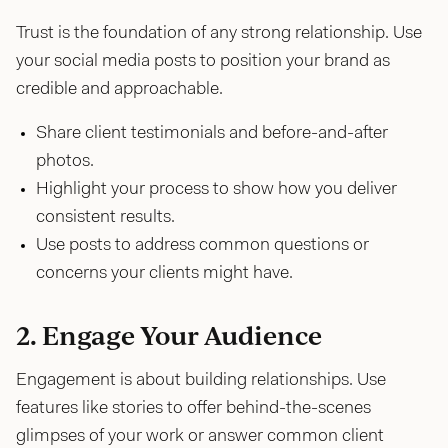
Trust is the foundation of any strong relationship. Use
your social media posts to position your brand as
credible and approachable.
Share client testimonials and before-and-after
photos.
Highlight your process to show how you deliver
consistent results.
Use posts to address common questions or
concerns your clients might have.
2. Engage Your Audience
Engagement is about building relationships. Use
features like stories to offer behind-the-scenes
glimpses of your work or answer common client