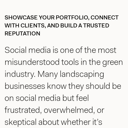
jason@compasscreative.ca
SHOWCASE YOUR PORTFOLIO, CONNECT
WITH CLIENTS, AND BUILD A TRUSTED
REPUTATION
Social media is one of the most
misunderstood tools in the green
industry. Many landscaping
businesses know they should be
on social media but feel
frustrated, overwhelmed, or
skeptical about whether it’s