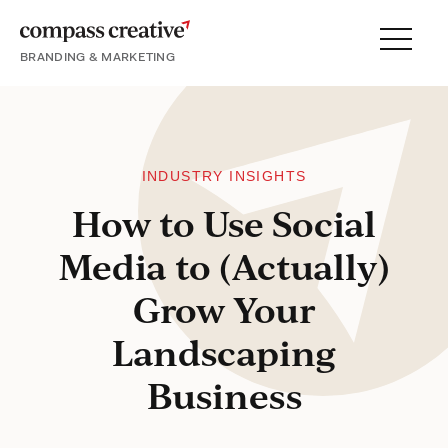
BRANDING & MARKETING
Menu
SERVICES
PORTFOLIO
PROCESS
INDUSTRY INSIGHTS
How to Use Social
Media to (Actually)
About
Grow Your
Blog
Landscaping
Careers
Business
Contact