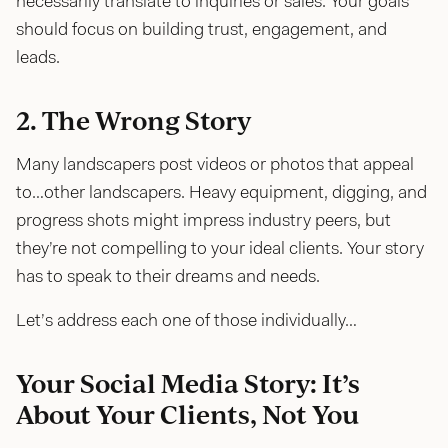
necessarily translate to inquiries or sales. Your goals
should focus on building trust, engagement, and
leads.
2. The Wrong Story
Many landscapers post videos or photos that appeal
to…other landscapers. Heavy equipment, digging, and
progress shots might impress industry peers, but
they’re not compelling to your ideal clients. Your story
has to speak to their dreams and needs.
Let’s address each one of those individually…
Your Social Media Story: It’s
About Your Clients, Not You