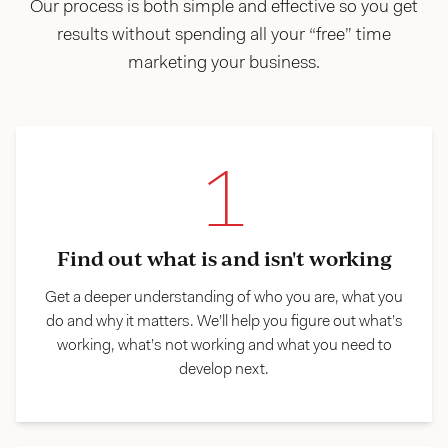
Our process is both simple and effective so you get
results without spending all your “free” time
marketing your business.
1
Find out what is and isn't working
Get a deeper understanding of who you are, what you
do and why it matters. We’ll help you figure out what’s
working, what’s not working and what you need to
develop next.