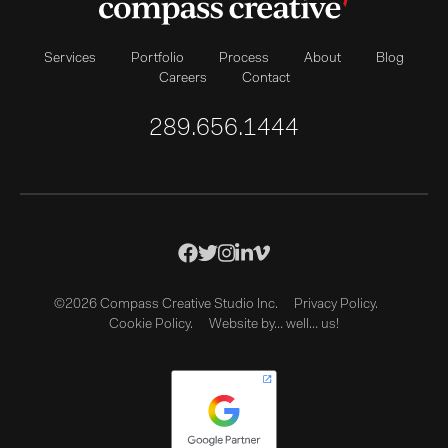
Services
Portfolio
Process
About
Blog
Careers
Contact
289.656.1444
©2026 Compass Creative Studio Inc.
Privacy Policy.
Cookie Policy.
Website by… well… us!