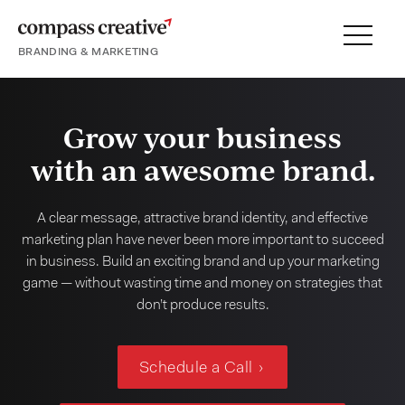
BRANDING & MARKETING
Menu
SERVICES
PORTFOLIO
Grow your business
PROCESS
with an awesome brand.
A clear message, attractive brand identity, and effective
marketing plan have never been more important to succeed
About
in business. Build an exciting brand and up your marketing
game — without wasting time and money on strategies that
Blog
don’t produce results.
Careers
Schedule a Call
Contact