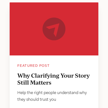
FEATURED POST
Why Clarifying Your Story
Still Matters
Help the right people understand why
they should trust you