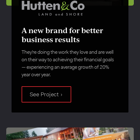
A new brand for better
business results
They’re doing the work they love and are well
on their way to achieving their financial goals
— experiencing an average growth of 20%
year over year.
See Project