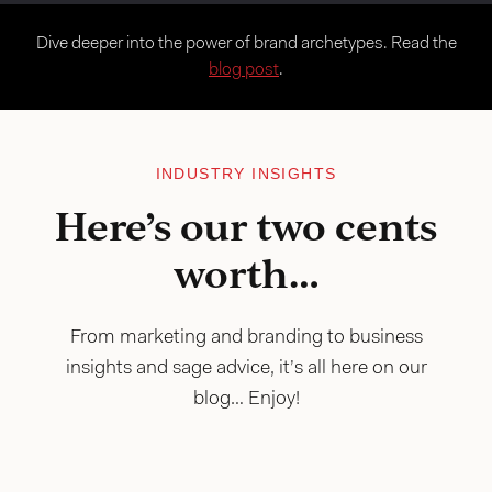
Dive deeper into the power of brand archetypes. Read the
blog post
.
INDUSTRY INSIGHTS
Here’s our two cents
worth…
From marketing and branding to business
insights and sage advice, it’s all here on our
blog… Enjoy!