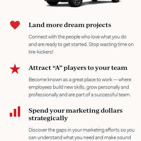
Land more dream projects
Connect with the people who love what you do
and are ready to get started. Stop wasting time on
tire-kickers!
Attract “A” players to your team
Become known as a great place to work — where
employees build new skills, grow personally and
professionally and are part of a successful team.
Spend your marketing dollars
strategically
Discover the gaps in your marketing efforts so you
can understand what you need and make sound