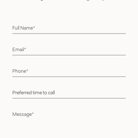
Full Name*
Email*
Phone*
Preferred time to call
Message*