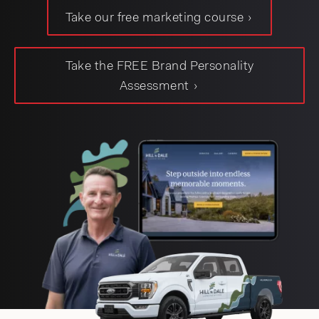
Take our free marketing course
jason@compasscreative.ca
Take the FREE Brand Personality
Assessment