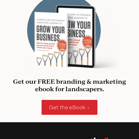
Get our FREE branding & marketing
ebook for landscapers.
Get the eBook