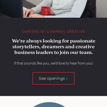
CAREERS AT COMPASS CREATIVE
We’re always looking for passionate
storytellers, dreamers and creative
business leaders to join our team.
If that sounds like you, we’d love to hear from you!
See openings