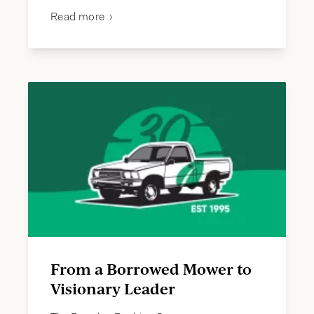
Read more
From a Borrowed Mower to
Visionary Leader