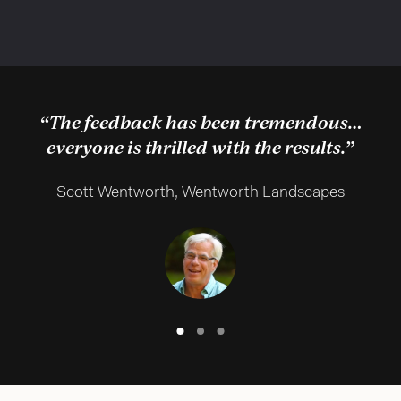
“The feedback has been tremendous…
everyone is thrilled with the results.”
Scott Wentworth, Wentworth Landscapes
Slide
Slide
Slide
Text
Text
Text