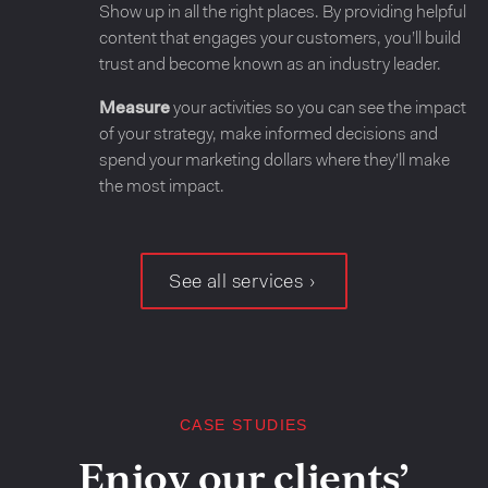
Show up in all the right places. By providing helpful
content that engages your customers, you’ll build
trust and become known as an industry leader.
Measure
your activities so you can see the impact
of your strategy, make informed decisions and
spend your marketing dollars where they’ll make
the most impact.
See all services
CASE STUDIES
Enjoy our clients’