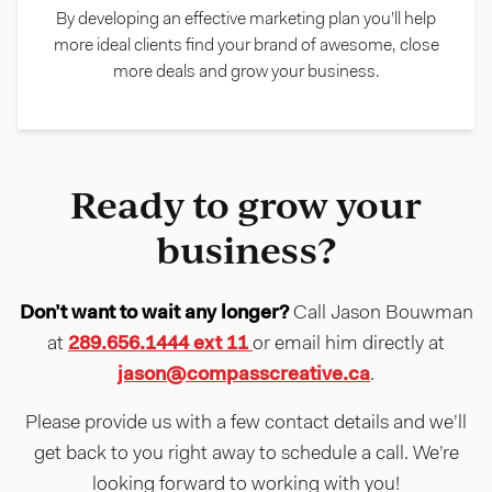
By developing an effective marketing plan you’ll help
more ideal clients find your brand of awesome, close
more deals and grow your business.
Ready to grow your
business?
Don’t want to wait any longer?
Call Jason Bouwman
at
289.656.1444 ext 11
or email him directly at
jason@compasscreative.ca
.
Please provide us with a few contact details and we’ll
get back to you right away to schedule a call. We’re
looking forward to working with you!