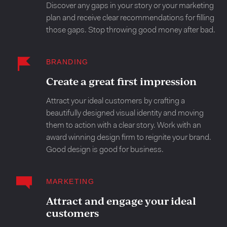
Discover any gaps in your story or your marketing
plan and receive clear recommendations for filling
those gaps. Stop throwing good money after bad.
BRANDING
Create a great first impression
Attract your ideal customers by crafting a
beautifully designed visual identity and moving
them to action with a clear story. Work with an
award winning design firm to reignite your brand.
Good design is good for business.
MARKETING
Attract and engage your ideal
customers