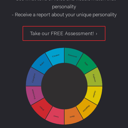
personality
- Receive a report about your unique personality
Take our FREE Assessment!