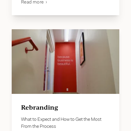
Read more
Rebranding
What to Expect and How to Get the Most
From the Process