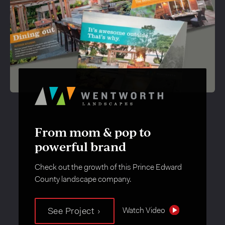
From mom & pop to
powerful brand
Check out the growth of this Prince Edward
County landscape company.
Watch Video
See Project