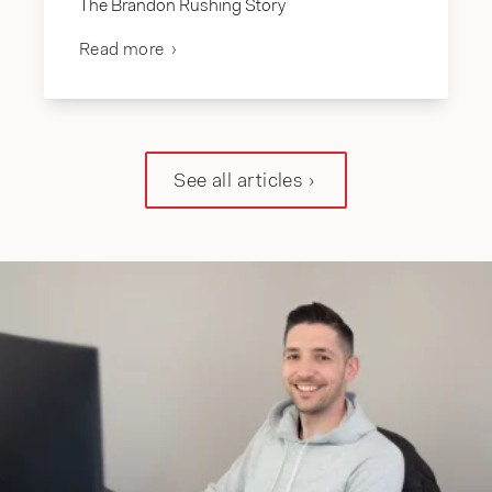
The Brandon Rushing Story
Read more
See all articles