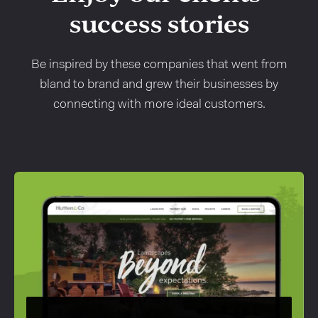
success stories
Be inspired by these companies that went from
bland to brand and grew their businesses by
connecting with more ideal customers.