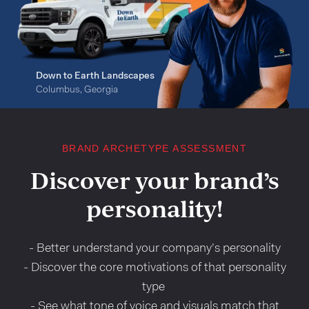
Down to Earth Landscapes
Columbus, Georgia
BRAND ARCHETYPE ASSESSMENT
Discover your brand’s
personality!
- Better understand your company’s personality
- Discover the core motivations of that personality
type
- See what tone of voice and visuals match that