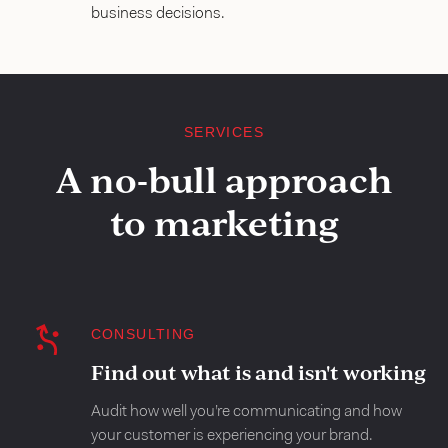
business decisions.
SERVICES
A no-bull approach
to marketing
CONSULTING
Find out what is and isn't working
Audit how well you’re communicating and how
your customer is experiencing your brand.