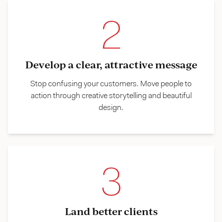
2
Develop a clear, attractive message
Stop confusing your customers. Move people to
action through creative storytelling and beautiful
design.
3
Land better clients