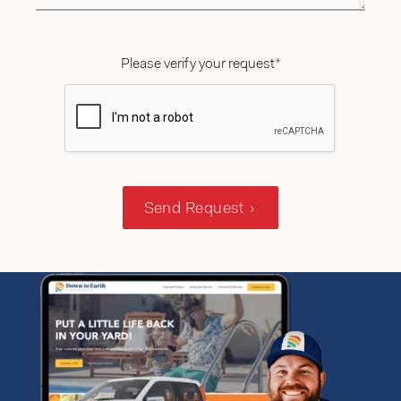
Please verify your request*
Send Request