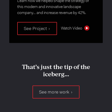
Learn how we helped shape the strategy of
this modern and innovative landscape
company… and increase revenue by 42%.
Watch Video
See Project
That’s just the tip of the
iceberg…
See more work