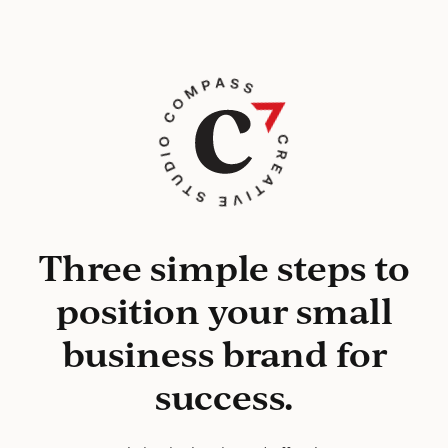
Three simple steps to
position your small
business brand for
success.