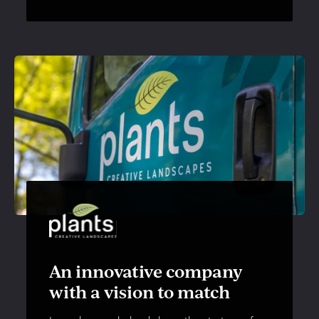
An innovative company
with a vision to match