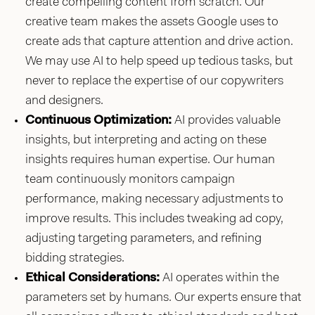
create compelling content from scratch. Our
creative team makes the assets Google uses to
create ads that capture attention and drive action.
We may use AI to help speed up tedious tasks, but
never to replace the expertise of our copywriters
and designers.
Continuous Optimization:
AI provides valuable
insights, but interpreting and acting on these
insights requires human expertise. Our human
team continuously monitors campaign
performance, making necessary adjustments to
improve results. This includes tweaking ad copy,
adjusting targeting parameters, and refining
bidding strategies.
Ethical Considerations:
AI operates within the
parameters set by humans. Our experts ensure that