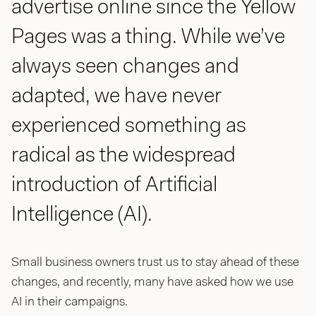
advertise online since the Yellow
Pages was a thing. While we’ve
always seen changes and
adapted, we have never
experienced something as
radical as the widespread
introduction of Artificial
Intelligence (AI).
Small business owners trust us to stay ahead of these
changes, and recently, many have asked how we use
AI in their campaigns.