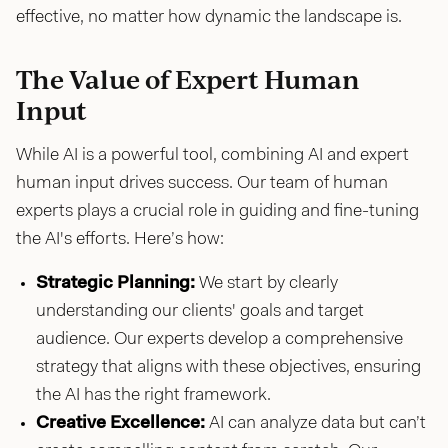
effective, no matter how dynamic the landscape is.
The Value of Expert Human
Input
While AI is a powerful tool, combining AI and expert
human input drives success. Our team of human
experts plays a crucial role in guiding and fine-tuning
the AI's efforts. Here’s how:
Strategic Planning:
We start by clearly
understanding our clients' goals and target
audience. Our experts develop a comprehensive
strategy that aligns with these objectives, ensuring
the AI has the right framework.
Creative Excellence:
AI can analyze data but can’t