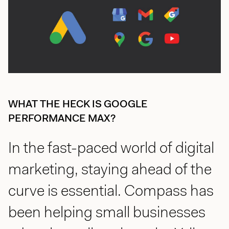
jason@compasscreative.ca
WHAT THE HECK IS GOOGLE
PERFORMANCE MAX?
In the fast-paced world of digital
marketing, staying ahead of the
curve is essential. Compass has
been helping small businesses