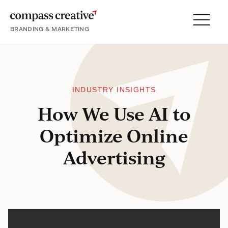
BRANDING & MARKETING
Menu
SERVICES
PORTFOLIO
PROCESS
INDUSTRY INSIGHTS
How We Use AI to
Optimize Online
About
Advertising
Blog
Careers
Contact