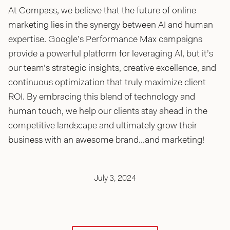
At Compass, we believe that the future of online
marketing lies in the synergy between AI and human
expertise. Google’s Performance Max campaigns
provide a powerful platform for leveraging AI, but it’s
our team’s strategic insights, creative excellence, and
continuous optimization that truly maximize client
ROI. By embracing this blend of technology and
human touch, we help our clients stay ahead in the
competitive landscape and ultimately grow their
business with an awesome brand…and marketing!
July 3, 2024