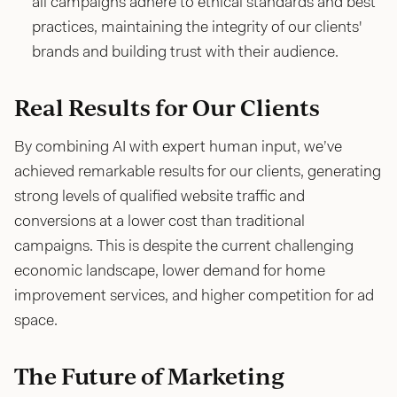
all campaigns adhere to ethical standards and best
practices, maintaining the integrity of our clients'
brands and building trust with their audience.
Real Results for Our Clients
By combining AI with expert human input, we’ve
achieved remarkable results for our clients, generating
strong levels of qualified website traffic and
conversions at a lower cost than traditional
campaigns. This is despite the current challenging
economic landscape, lower demand for home
improvement services, and higher competition for ad
space.
The Future of Marketing