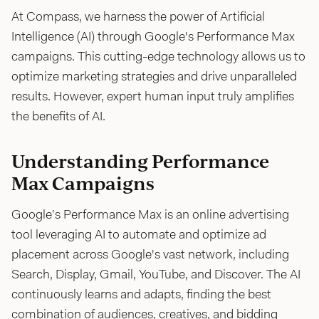
At Compass, we harness the power of Artificial
Intelligence (AI) through Google's Performance Max
campaigns. This cutting-edge technology allows us to
optimize marketing strategies and drive unparalleled
results. However, expert human input truly amplifies
the benefits of AI.
Understanding Performance
Max Campaigns
Google’s Performance Max is an online advertising
tool leveraging AI to automate and optimize ad
placement across Google's vast network, including
Search, Display, Gmail, YouTube, and Discover. The AI
continuously learns and adapts, finding the best
combination of audiences, creatives, and bidding