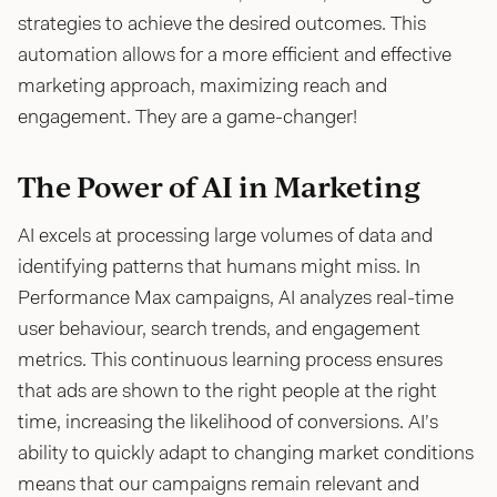
strategies to achieve the desired outcomes. This
automation allows for a more efficient and effective
marketing approach, maximizing reach and
engagement. They are a game-changer!
The Power of AI in Marketing
AI excels at processing large volumes of data and
identifying patterns that humans might miss. In
Performance Max campaigns, AI analyzes real-time
user behaviour, search trends, and engagement
metrics. This continuous learning process ensures
that ads are shown to the right people at the right
time, increasing the likelihood of conversions. AI’s
ability to quickly adapt to changing market conditions
means that our campaigns remain relevant and