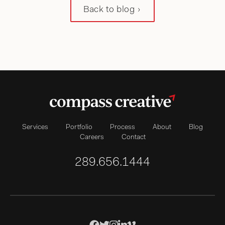
Back to blog
Services
Portfolio
Process
About
Blog
Careers
Contact
289.656.1444