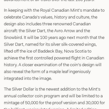
In keeping with the Royal Canadian Mint's mandate to
celebrate Canada's values, history and culture, the
design also includes three renowned Canadian
aircraft: the Silver Dart, the Avro Arrow and the
Snowbird. It will be 100 years ago next month that the
Silver Dart, named for its silver silk-covered wings,
lifted off the ice of Baddeck Bay, Nova Scotia to
achieve the first controlled powered flight in Canadian
history. A closer examination of the coin's design will
also reveal the form of a maple leaf ingeniously
integrated into the image.
The Silver Dollar is the newest addition to the Mint's
annual collector coin program and will be limited to a
mintage of 50,000 for the proof version and 30,000 for