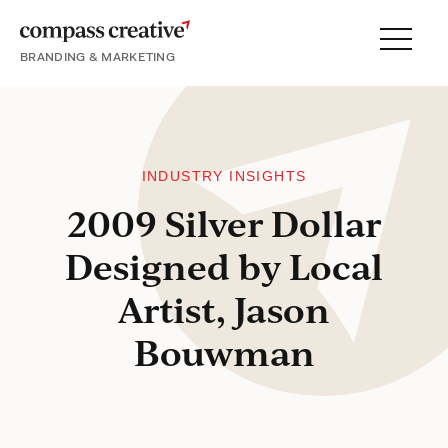
BRANDING & MARKETING
Menu
SERVICES
PORTFOLIO
PROCESS
INDUSTRY INSIGHTS
2009 Silver Dollar
Designed by Local
About
Artist, Jason
Blog
Bouwman
Careers
Contact