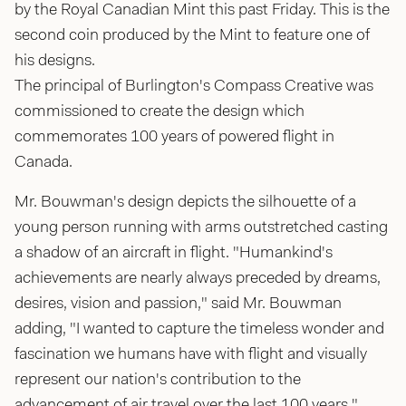
by the Royal Canadian Mint this past Friday. This is the
second coin produced by the Mint to feature one of
his designs.
The principal of Burlington's Compass Creative was
commissioned to create the design which
commemorates 100 years of powered flight in
Canada.
Mr. Bouwman's design depicts the silhouette of a
young person running with arms outstretched casting
a shadow of an aircraft in flight. "Humankind's
achievements are nearly always preceded by dreams,
desires, vision and passion," said Mr. Bouwman
adding, "I wanted to capture the timeless wonder and
fascination we humans have with flight and visually
represent our nation's contribution to the
advancement of air travel over the last 100 years."