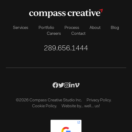
Services
Portfolio
Process
About
Blog
Careers
Contact
289.656.1444
©2026 Compass Creative Studio Inc.
Privacy Policy.
Cookie Policy.
Website by… well… us!