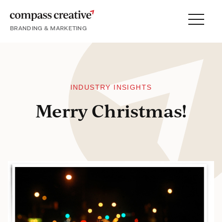
BRANDING & MARKETING
Menu
SERVICES
PORTFOLIO
PROCESS
INDUSTRY INSIGHTS
Merry Christmas!
About
Blog
Careers
Contact