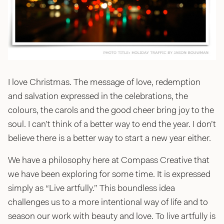
jason@compasscreative.ca
I love Christmas. The message of love, redemption
and salvation expressed in the celebrations, the
colours, the carols and the good cheer bring joy to the
soul. I can’t think of a better way to end the year. I don’t
believe there is a better way to start a new year either.
We have a philosophy here at Compass Creative that
we have been exploring for some time. It is expressed
simply as “Live artfully.” This boundless idea
challenges us to a more intentional way of life and to
season our work with beauty and love. To live artfully is