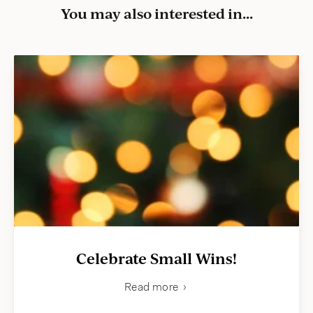
You may also interested in...
Celebrate Small Wins!
Read more