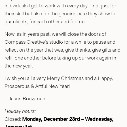
individuals I get to work with every day – not just for
their skill but also for the genuine care they show for
our clients, for each other and for me.
Now, as in years past, we will close the doors of
Compass Creative’s studio for a while to pause and
reflect on the year that was, give thanks, give gifts and
refill one another before taking up our work again in
the new year.
I wish you all a very Merry Christmas and a Happy,
Prosperous & Artful New Year!
– Jason Bouwman
Holiday hours:
Closed:
Monday, December 23rd – Wednesday,