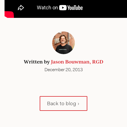
Written by
Jason Bouwman, RGD
December 20, 2013
Back to blog