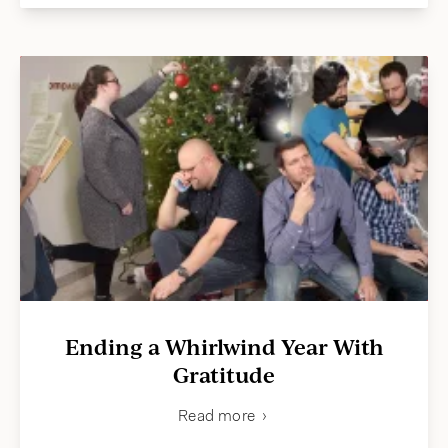
Ending a Whirlwind Year With
Gratitude
Read more