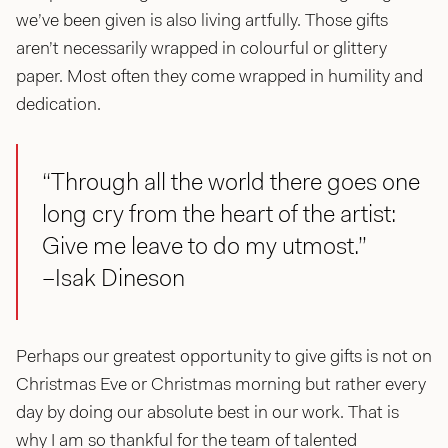
we’ve been given is also living artfully. Those gifts
aren’t necessarily wrapped in colourful or glittery
paper. Most often they come wrapped in humility and
dedication.
“Through all the world there goes one
long cry from the heart of the artist:
Give me leave to do my utmost.”
–Isak Dineson
Perhaps our greatest opportunity to give gifts is not on
Christmas Eve or Christmas morning but rather every
day by doing our absolute best in our work. That is
why I am so thankful for the team of talented