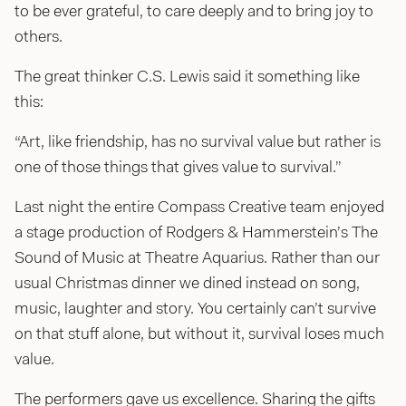
to be ever grateful, to care deeply and to bring joy to
others.
The great thinker C.S. Lewis said it something like
this:
“Art, like friendship, has no survival value but rather is
one of those things that gives value to survival.”
Last night the entire Compass Creative team enjoyed
a stage production of Rodgers & Hammerstein’s The
Sound of Music at Theatre Aquarius. Rather than our
usual Christmas dinner we dined instead on song,
music, laughter and story. You certainly can’t survive
on that stuff alone, but without it, survival loses much
value.
The performers gave us excellence. Sharing the gifts