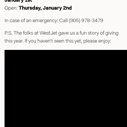
January 1st
Open:
Thursday, January 2nd
In case of an emergency: Call (905) 978-3479
P.S. The folks at WestJet gave us a fun story of giving
this year. If you haven’t seen this yet, please enjoy: