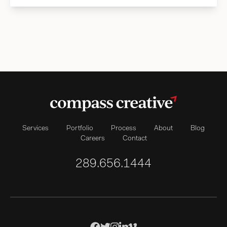
Services
Portfolio
Process
About
Blog
Careers
Contact
289.656.1444