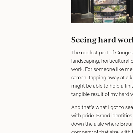
Seeing hard work 
The coolest part of Congres
landscaping, horticultural o
work. For someone like me, 
screen, tapping away at a k
might be able to hold a fini
tangible result of my hard w
And that’s what I got to s
with pride. Brand identitie
down the aisle where Brau
company of that size, with