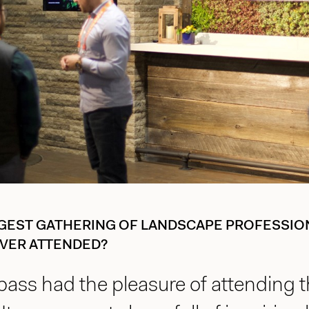
GEST GATHERING OF LANDSCAPE PROFESSION
VER ATTENDED?
ass had the pleasure of attending t