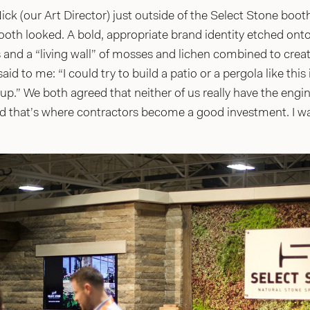
ck (our Art Director) just outside of the Select Stone boot
th looked. A bold, appropriate brand identity etched onto a
and a “living wall” of mosses and lichen combined to creat
aid to me: “I could try to build a patio or a pergola like this
up.” We both agreed that neither of us really have the eng
d that’s where contractors become a good investment. I w