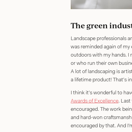
The green indust
Landscape professionals are
was reminded again of my d
outdoors with my hands. I m
or who run their own busines
A lot of landscaping is arti
a lifetime product! That’s i
I think it’s wonderful to h
Awards of Excellence
. Last
encouraged. The work being 
and hard-won craftsmanship.
encouraged by that. And I’m