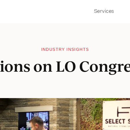
Services
INDUSTRY INSIGHTS
tions on LO Congre