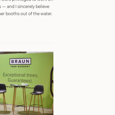
— and I sincerely believe
her booths out of the water.