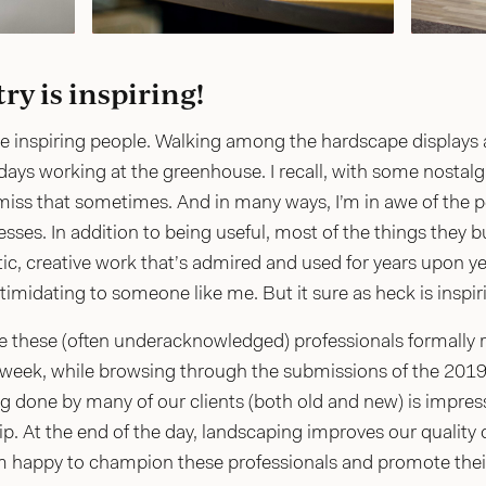
ry is inspiring!
 inspiring people. Walking among the hardscape displays at
ays working at the greenhouse. I recall, with some nostalg
iss that sometimes. And in many ways, I’m in awe of the peo
ses. In addition to being useful, most of the things they bui
stic, creative work that’s admired and used for years upon yea
ntimidating to someone like me. But it sure as heck is inspir
ave these (often underacknowledged) professionals formally
 week, while browsing through the submissions of the 2019 
done by many of our clients (both old and new) is impressi
 At the end of the day, landscaping improves our quality of
 happy to champion these professionals and promote their c