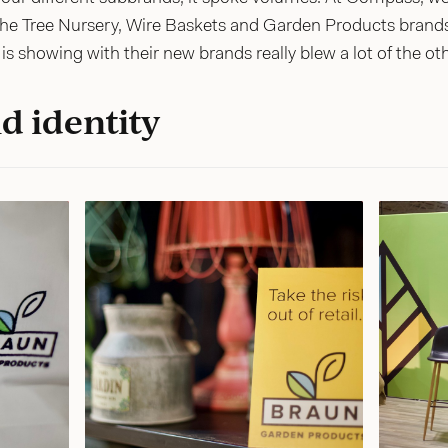
the Tree Nursery, Wire Baskets and Garden Products brands 
is showing with their new brands really blew a lot of the ot
d identity