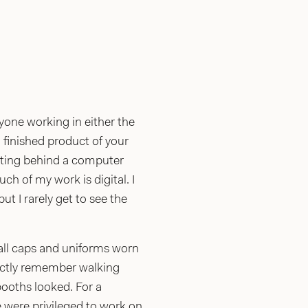
yone working in either the
, finished product of your
itting behind a computer
h of my work is digital. I
ut I rarely get to see the
ball caps and uniforms worn
inctly remember walking
ooths looked. For a
 were privileged to work on