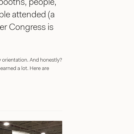
 booths, people,
le attended (a
er Congress is
orientation. And honestly?
learned a lot. Here are