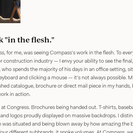
"in the flesh."
s, for me, was seeing Compass’s work in the flesh. To ever
r construction industry — I envy your ability to see the final
who spends the majority of his days in an office setting, s
eyboard and clicking a mouse — it’s not always possible. Muc
shed catalogue, brochure or direct mail piece in my hands, b
ork in action.
ee at Congress. Brochures being handed out. T-shirts, base
s and logos proudly displayed on massive backdrops. I dist
n was situated and being blown away by how amazing the b
 four different subbrands, it spoke volumes. At Compass, we