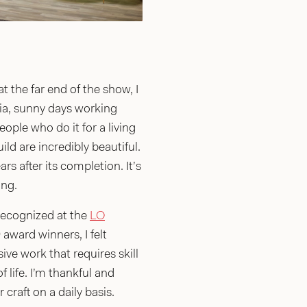
 the far end of the show, I
ia, sunny days working
ple who do it for a living
ld are incredibly beautiful.
rs after its completion. It’s
ing.
 recognized at the
LO
award winners, I felt
ve work that requires skill
 life. I’m thankful and
raft on a daily basis.