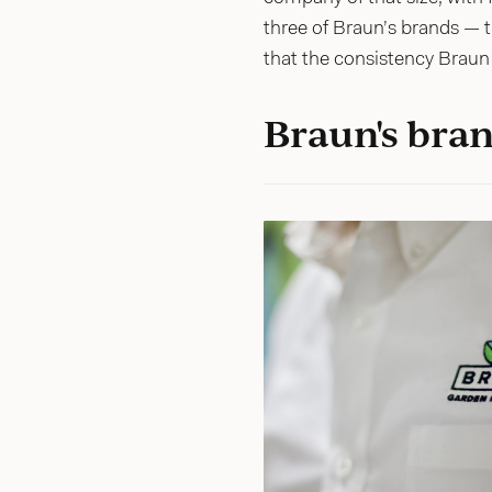
three of Braun’s brands — 
that the consistency Braun 
Braun's bran