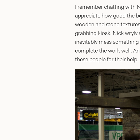
I remember chatting with Ni
appreciate how good the boo
wooden and stone textures 
grabbing kiosk. Nick wryly s
inevitably mess something 
complete the work well. An
these people for their help.