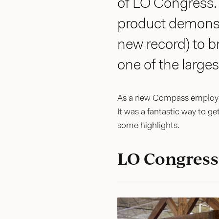
of LO Congress. I
product demonst
new record) to b
one of the large
As a new Compass employee
It was a fantastic way to ge
some highlights.
LO Congress