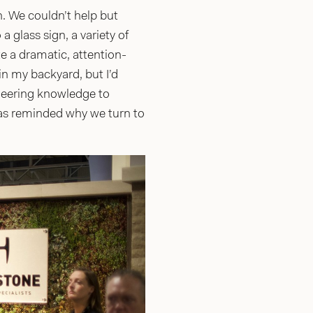
h. We couldn’t help but
 glass sign, a variety of
e a dramatic, attention-
 in my backyard, but I’d
ineering knowledge to
as reminded why we turn to