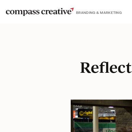
BRANDING & MARKETING
Reflec