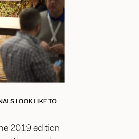
ALS LOOK LIKE TO
he 2019 edition