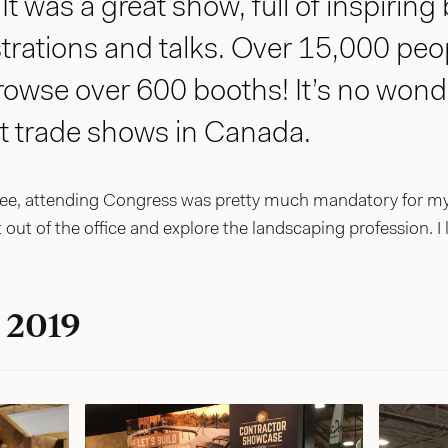
t was a great show, full of inspiring
rations and talks. Over 15,000 peop
rowse over 600 booths! It’s no wond
st trade shows in Canada.
, attending Congress was pretty much mandatory for my 
t out of the office and explore the landscaping profession. I 
 2019