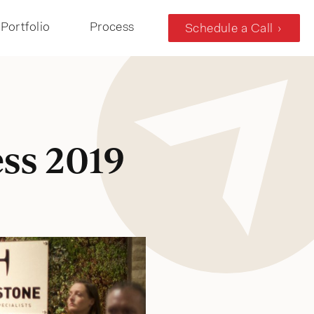
Portfolio
Process
Schedule a Call
ss 2019