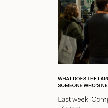
WHAT DOES THE LAR
SOMEONE WHO’S NE
Last week, Comp