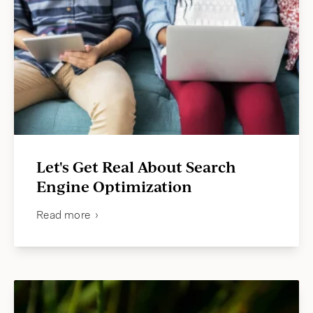
Let's Get Real About Search
Engine Optimization
Read more