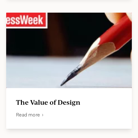
The Value of Design
Read more