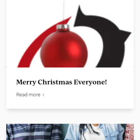
Merry Christmas Everyone!
Read more