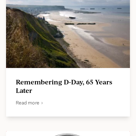
Remembering D-Day, 65 Years
Later
Read more