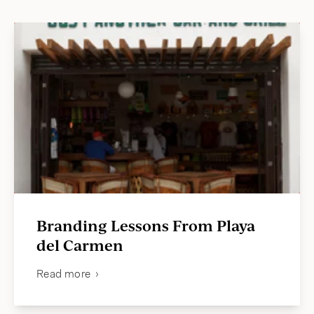
jason@compasscreative.ca
Branding Lessons From Playa
del Carmen
Read more