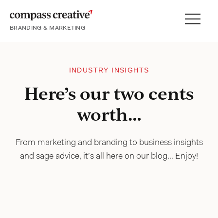
BRANDING & MARKETING
Menu
SERVICES
PORTFOLIO
INDUSTRY INSIGHTS
PROCESS
Here’s our two cents
worth…
About
From marketing and branding to business insights
and sage advice, it’s all here on our blog… Enjoy!
Blog
Careers
Contact