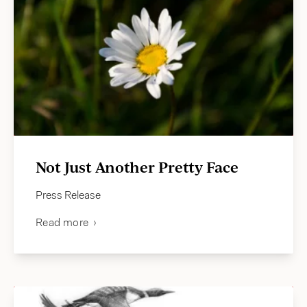
Not Just Another Pretty Face
Press Release
Read more