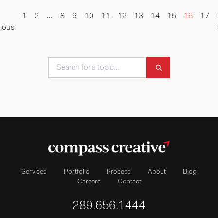
1
2
...
8
9
10
11
12
13
14
15
16
17
ious
Services
Portfolio
Process
About
Blog
Careers
Contact
289.656.1444