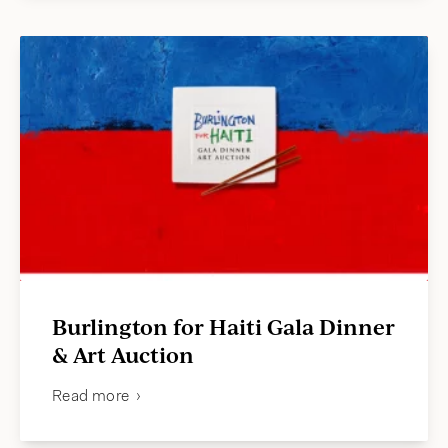
Burlington for Haiti Gala Dinner
& Art Auction
Read more