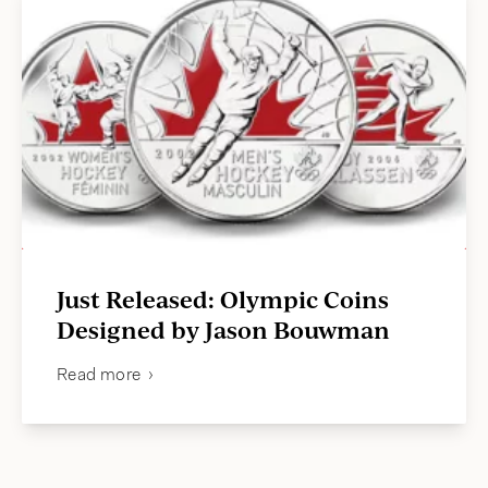
Just Released: Olympic Coins
Designed by Jason Bouwman
Read more