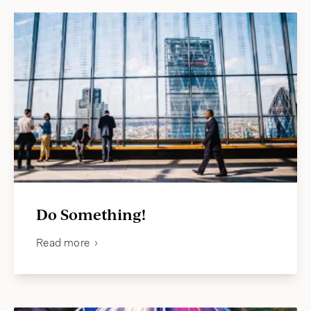
Do Something!
Read more