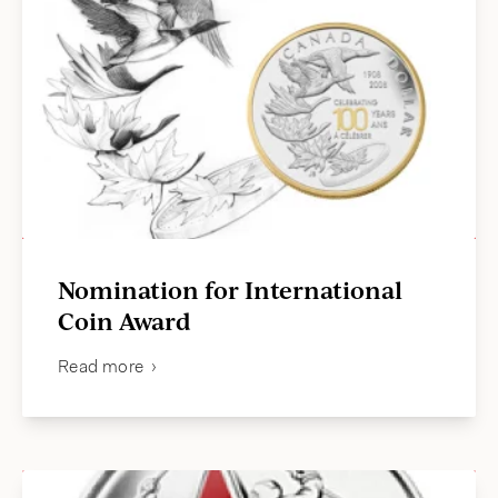
Nomination for International
Coin Award
Read more