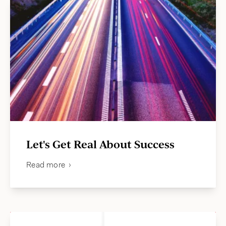
Let's Get Real About Success
Read more