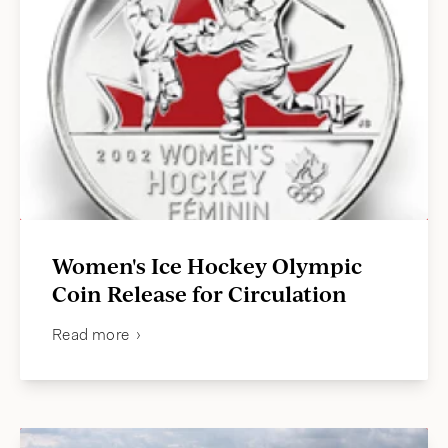
Women's Ice Hockey Olympic
Coin Release for Circulation
Read more